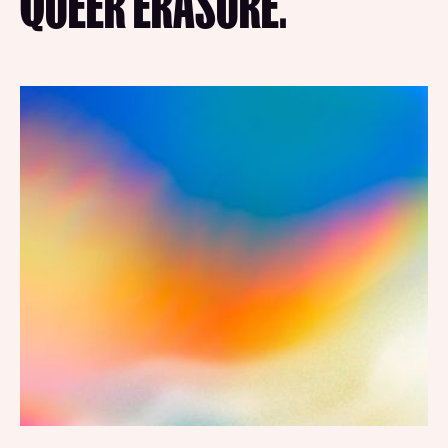
QUEER ERASURE.