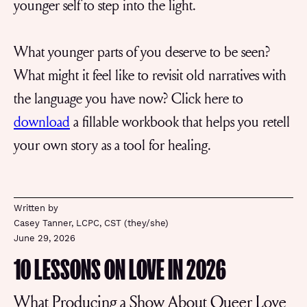
younger self to step into the light.
What younger parts of you deserve to be seen?
What might it feel like to revisit old narratives with
the language you have now? Click here to
download
a fillable workbook that helps you retell
your own story as a tool for healing.
Written by
Casey Tanner, LCPC, CST (they/she)
June 29, 2026
10 LESSONS ON LOVE IN 2026
What Producing a Show About Queer Love