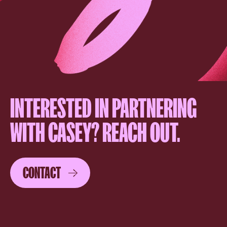
INTERESTED IN PARTNERING
WITH CASEY? REACH OUT.
CONTACT