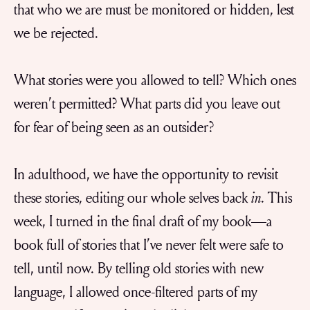
that who we are must be monitored or hidden, lest
we be rejected.
What stories were you allowed to tell? Which ones
weren’t permitted? What parts did you leave out
for fear of being seen as an outsider?
In adulthood, we have the opportunity to revisit
these stories, editing our whole selves back
in
. This
week, I turned in the final draft of my book—a
book full of stories that I’ve never felt were safe to
tell, until now. By telling old stories with new
language, I allowed once-filtered parts of my