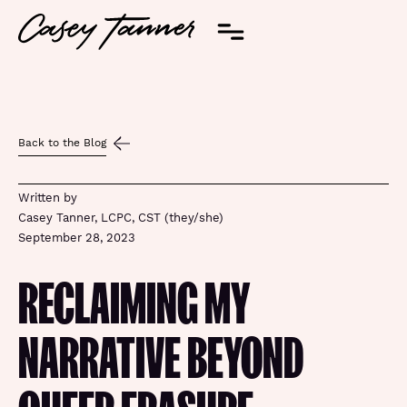
Back to the Blog
Written by
Casey Tanner, LCPC, CST (they/she)
September 28, 2023
RECLAIMING MY
NARRATIVE BEYOND