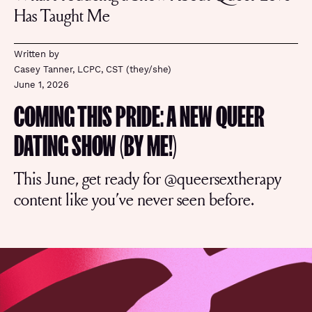
Has Taught Me
Written by
Casey Tanner, LCPC, CST (they/she)
June 1, 2026
COMING THIS PRIDE: A NEW QUEER
DATING SHOW (BY ME!)
This June, get ready for @queersextherapy
content like you’ve never seen before.