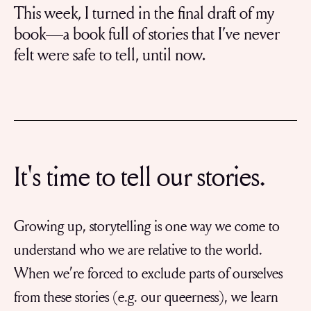
This week, I turned in the final draft of my
book—a book full of stories that I’ve never
felt were safe to tell, until now.
It's time to tell our stories.
Growing up, storytelling is one way we come to
understand who we are relative to the world.
When we’re forced to exclude parts of ourselves
from these stories (e.g. our queerness), we learn