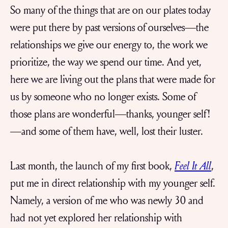
So many of the things that are on our plates today
were put there by past versions of ourselves—the
relationships we give our energy to, the work we
prioritize, the way we spend our time. And yet,
here we are living out the plans that were made for
us by someone who no longer exists. Some of
those plans are wonderful—thanks, younger self!
—and some of them have, well, lost their luster.
Last month, the launch of my first book,
Feel It All
,
put me in direct relationship with my younger self.
Namely, a version of me who was newly 30 and
had not yet explored her relationship with