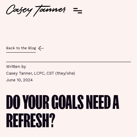
Back to the Blog
Written by
Casey Tanner, LCPC, CST (they/she)
June 10, 2024
DO YOUR GOALS NEED A
REFRESH?