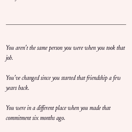
You aren’t the same person you were when you took that
job.
You’ve changed since you started that friendship a few
years back.
You were in a different place when you made that
commitment six months ago.