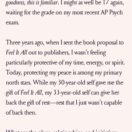
goodness, this is familiar
. I might as well be 17 again,
waiting for the grade on my most recent AP Psych
exam.
Three years ago, when I sent the book proposal to
Feel It All
out to publishers, I wasn’t feeling
particularly protective of my time, energy, or spirit.
Today, protecting my peace is among my primary
north stars. While my 30-year-old self gave me the
gift of
Feel It All
, my 33-year-old self can give her
back the gift of rest—rest that I just wasn’t capable
of back then.