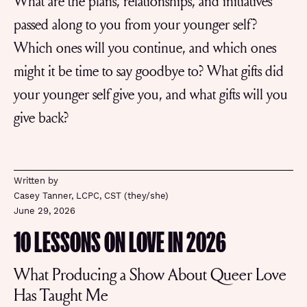
What are the plans, relationships, and initiatives
passed along to you from your younger self?
Which ones will you continue, and which ones
might it be time to say goodbye to? What gifts did
your younger self give you, and what gifts will you
give back?
Written by
Casey Tanner, LCPC, CST (they/she)
June 29, 2026
10 LESSONS ON LOVE IN 2026
What Producing a Show About Queer Love
Has Taught Me