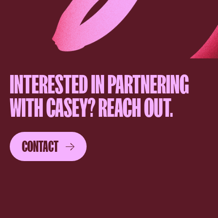
INTERESTED IN PARTNERING
WITH CASEY? REACH OUT.
CONTACT