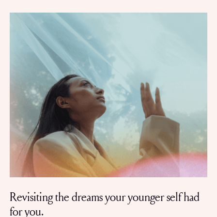
Revisiting the dreams your younger self had
for you.