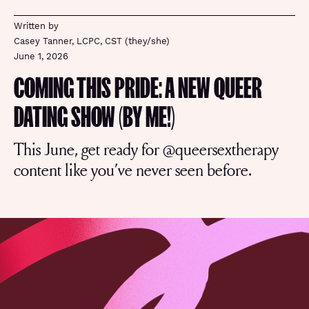
Written by
Casey Tanner, LCPC, CST (they/she)
June 1, 2026
COMING THIS PRIDE: A NEW QUEER
DATING SHOW (BY ME!)
This June, get ready for @queersextherapy
content like you’ve never seen before.