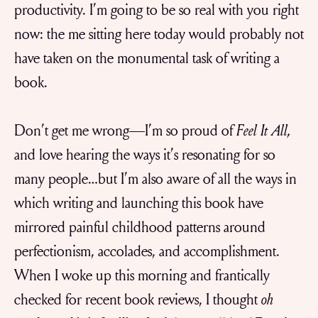
productivity. I’m going to be so real with you right
now: the me sitting here today would probably not
have taken on the monumental task of writing a
book.
Don’t get me wrong—I’m so proud of
Feel It All,
and love hearing the ways it’s resonating for so
many people…but I’m also aware of all the ways in
which writing and launching this book have
mirrored painful childhood patterns around
perfectionism, accolades, and accomplishment.
When I woke up this morning and frantically
checked for recent book reviews, I thought
oh